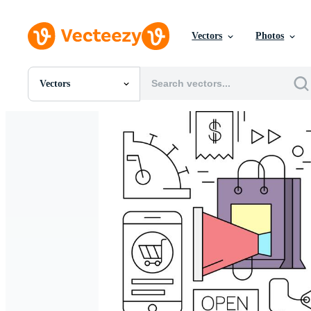
Vectors
Photos
Vectors
All Images
Photos
PNGs
PSDs
SVGs
Templates
Vectors
Videos
Motion Graphics
Editorial Images
Editorial Events