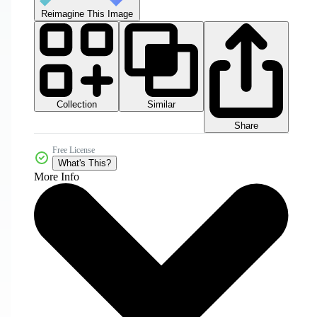
Reimagine This Image
Collection
Similar
Share
Free License
What's This?
More Info