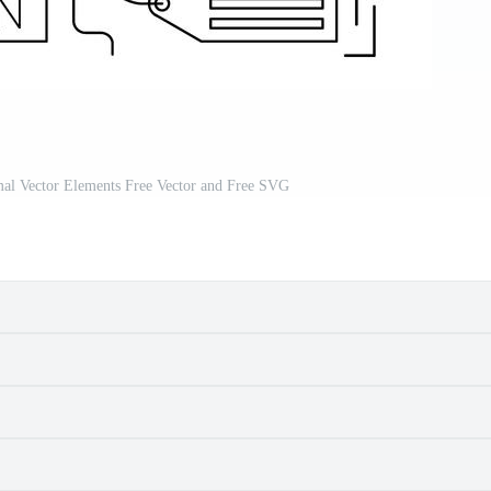
al Vector Elements Free Vector and Free SVG