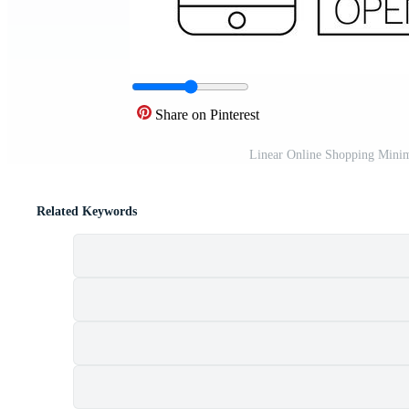
Share on Pinterest
Linear Online Shopping Minim
Related Keywords