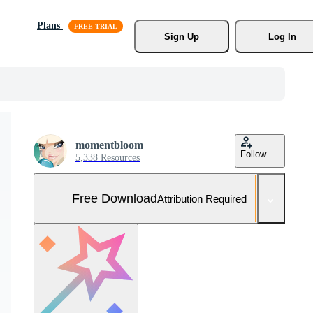
Plans
Sign Up
Log In
momentbloom
Follow
5,338 Resources
Free Download
Attribution Required