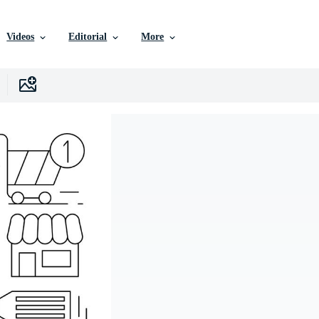
Videos
Editorial
More