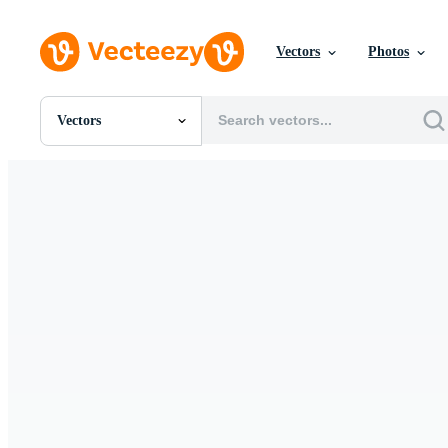
Vectors
Photos
Vectors
All Images
Photos
PNGs
PSDs
SVGs
Templates
Vectors
Videos
Motion Graphics
Editorial Images
Editorial Events