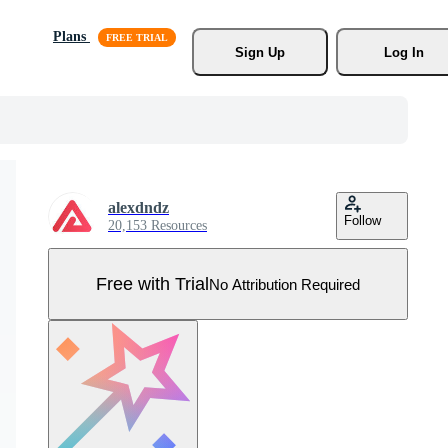
Plans
Sign Up
Log In
alexdndz
Follow
20,153 Resources
Free with Trial
No Attribution Required