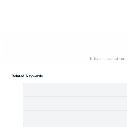
Efforts to combat coro
Related Keywords