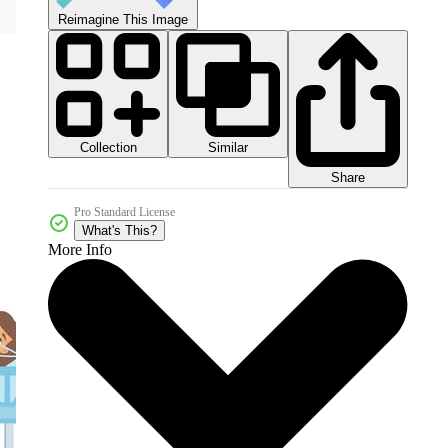
Reimagine This Image
Collection
Similar
Share
Pro Standard License
What's This?
More Info