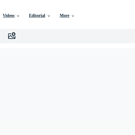
Videos
Editorial
More