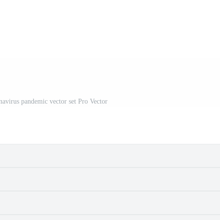
navirus pandemic vector set Pro Vector