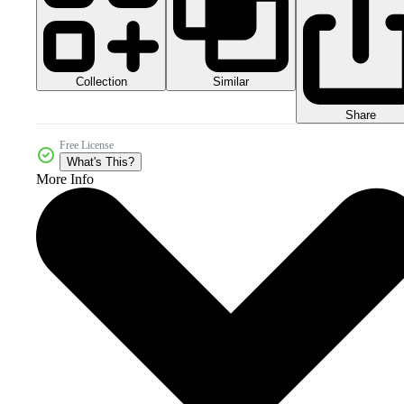
Collection
Similar
Share
Free License
What's This?
More Info