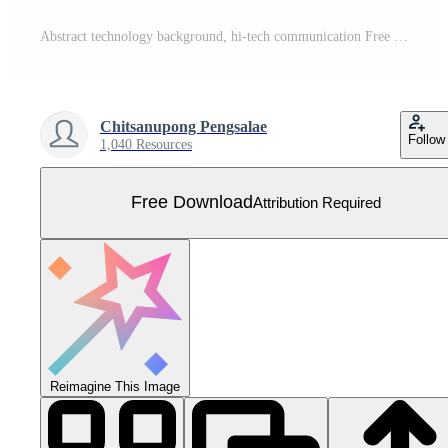
Abstract technology background, hi-tech communication Free Vector
Chitsanupong Pengsalae
Follow
1,040 Resources
Free Download
Attribution Required
Reimagine This Image