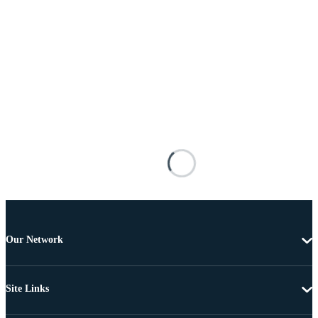
Our Network
Site Links