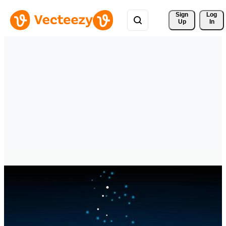
Sign 
Log
Up
In