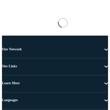
Our Network
Site Links
Learn More
Languages