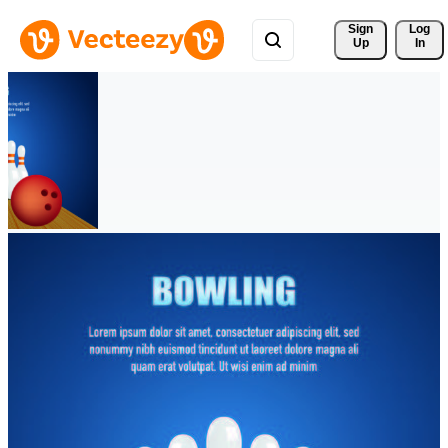
Sign 
Log
Up
In