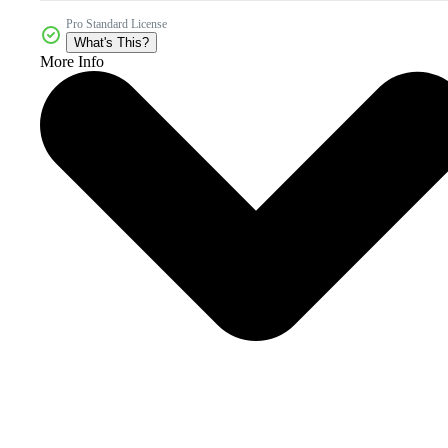
Pro Standard License
What's This?
More Info