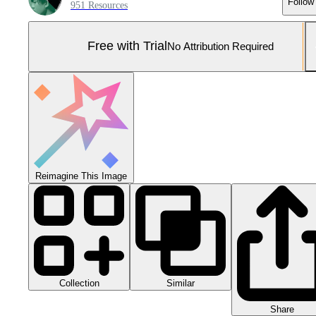
Follow
951 Resources
Free with Trial
No Attribution Required
Reimagine This Image
Collection
Similar
Share