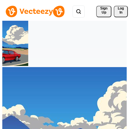
Sign 
Log
Up
In