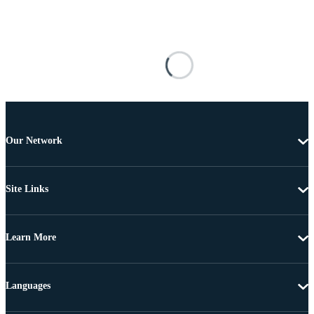
Our Network
Site Links
Learn More
Languages