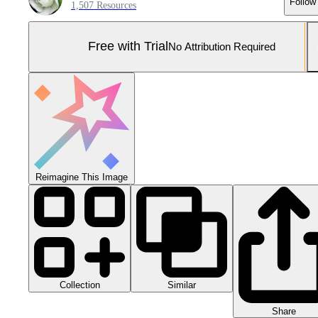
Follow
1,507 Resources
Free with Trial
No Attribution Required
Reimagine This Image
Collection
Similar
Share