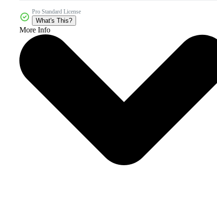
Pro Standard License
What's This?
More Info