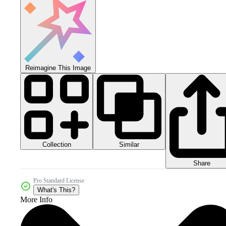
Reimagine This Image
Collection
Similar
Share
Pro Standard License
What's This?
More Info