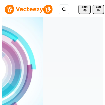
Sign 
Log
Up
In