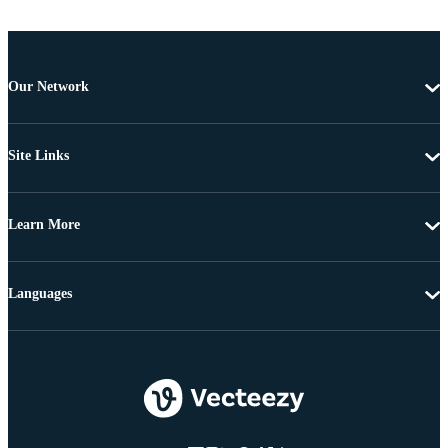
Our Network
Site Links
Learn More
Languages