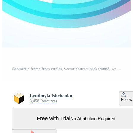
Geometric frame from circles, vector abstract background, wallpaper Pro Vector
Lyudmyla Ishchenko
Follow
3,458 Resources
Free with Trial
No Attribution Required