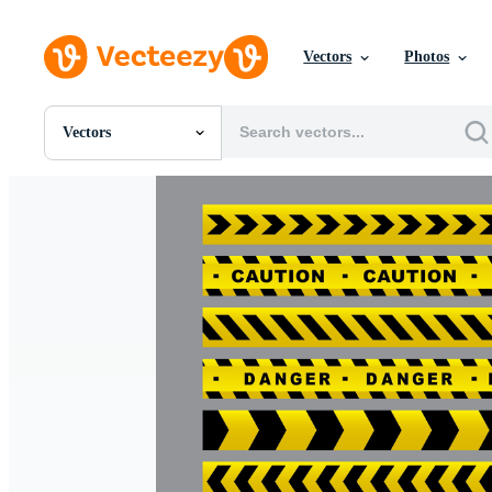
Vectors
Photos
Vectors
All Images
Photos
PNGs
PSDs
SVGs
Templates
Vectors
Videos
Motion Graphics
Editorial Images
Editorial Events