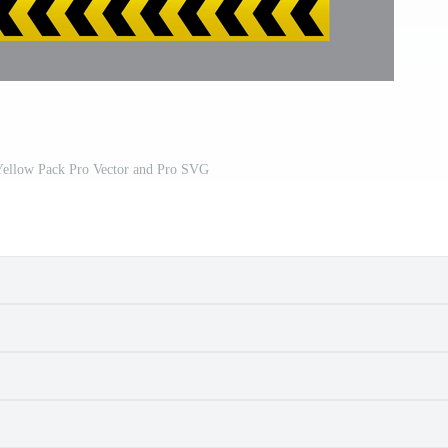
Yellow Pack Pro Vector and Pro SVG