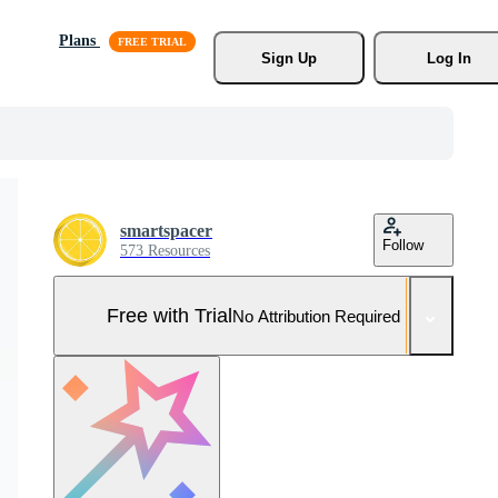
Plans
Sign Up
Log In
smartspacer
Follow
573 Resources
Free with Trial
No Attribution Required