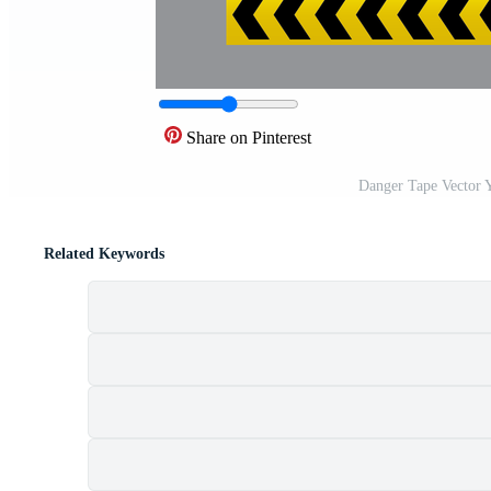
Share on Pinterest
Danger Tape Vector 
Related Keywords