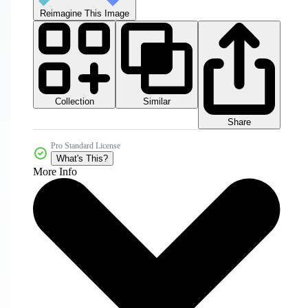
Reimagine This Image
Collection
Similar
Share
Pro Standard License
What's This?
More Info