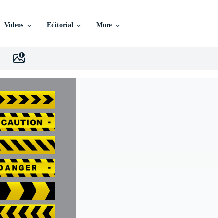
Videos
Editorial
More