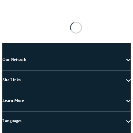
Our Network
Site Links
Learn More
Languages