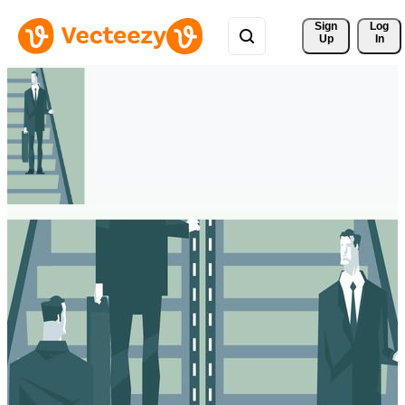
Sign 
Log
Up
In