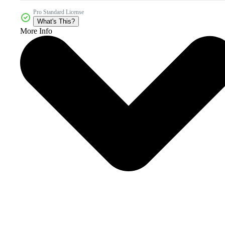
Pro Standard License
What's This?
More Info