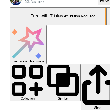
Follow
796 Resources
Free with Trial
No Attribution Required
Reimagine This Image
Collection
Similar
Share