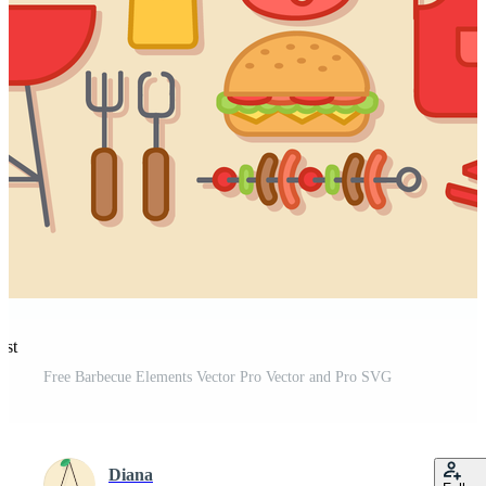
est
Free Barbecue Elements Vector Pro Vector and Pro SVG
Diana