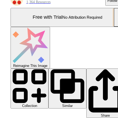
Follow
1,364 Resources
Free with Trial
No Attribution Required
Reimagine This Image
Collection
Similar
Share