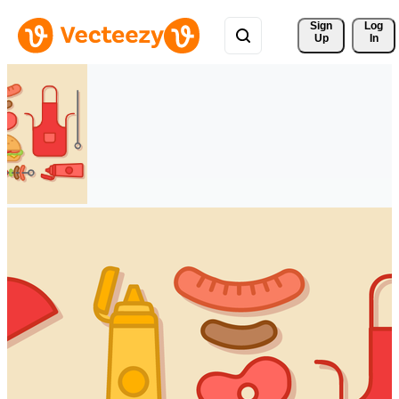
Sign 
Log
Up
In