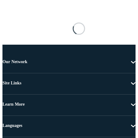
Our Network
Site Links
Learn More
Languages