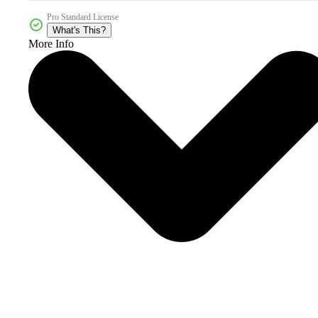
Pro Standard License
What's This?
More Info