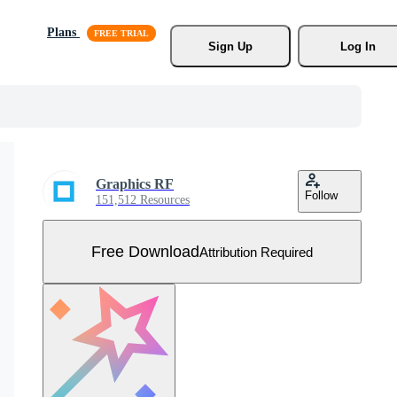
Plans
Sign Up
Log In
Graphics RF
Follow
151,512 Resources
Free Download
Attribution Required