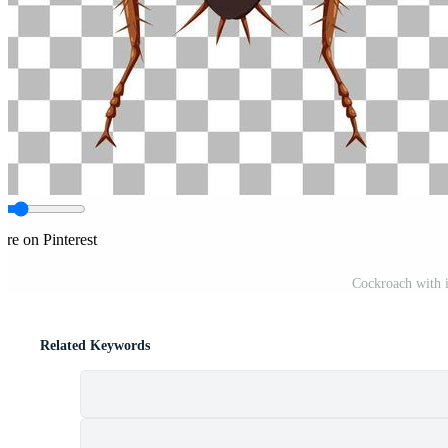
are on Pinterest
Cockroach with it
Related Keywords