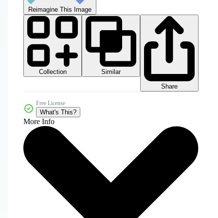
Reimagine This Image
Collection
Similar
Share
Free License
What's This?
More Info