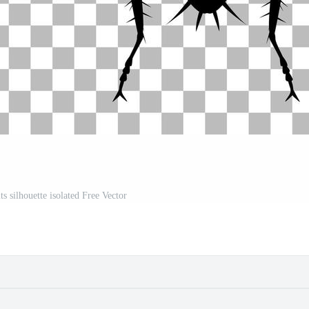
s silhouette isolated Free Vector