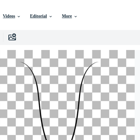
Videos
Editorial
More