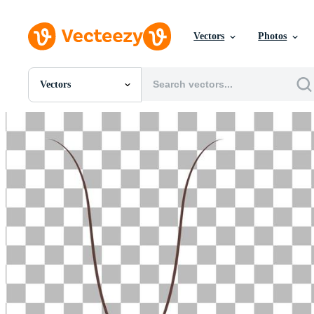
Vectors
Photos
Vectors
All Images
Photos
PNGs
PSDs
SVGs
Templates
Vectors
Videos
Motion Graphics
Editorial Images
Editorial Events