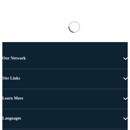
Our Network
Site Links
Learn More
Languages