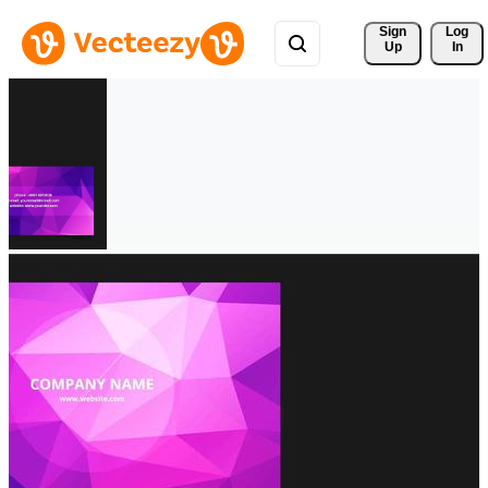
Sign 
Log
Up
In