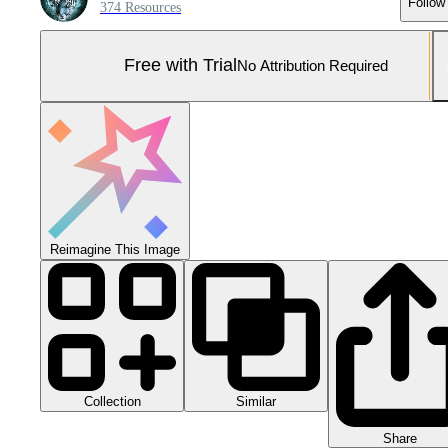
Follow
374 Resources
Free with Trial
No Attribution Required
Reimagine This Image
Collection
Similar
Share