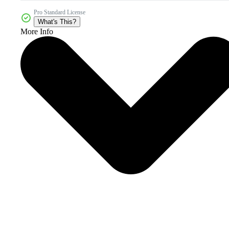
Pro Standard License
What's This?
More Info