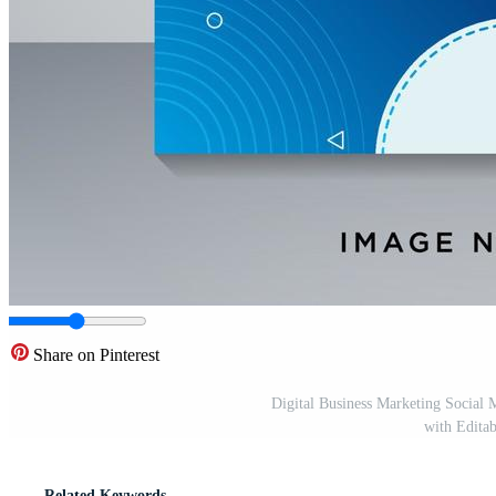
Share on Pinterest
Digital Business Marketing Social 
with Editab
Related Keywords