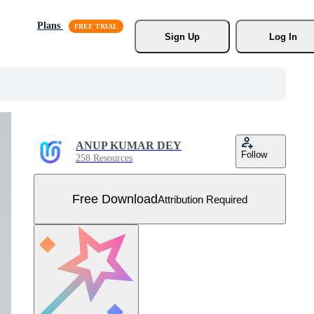
Plans
Sign Up
Log In
ANUP KUMAR DEY
Follow
258 Resources
Free Download
Attribution Required