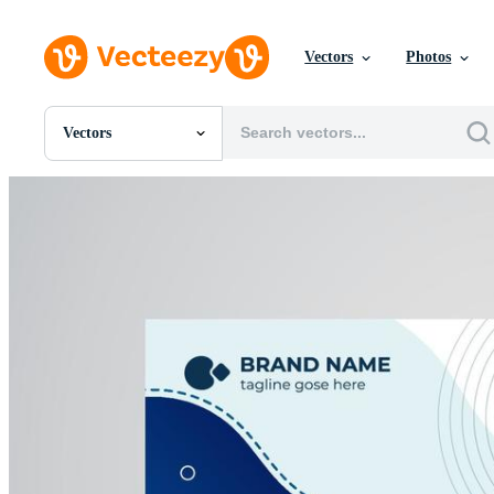
Vectors
Photos
Vectors
All Images
Photos
PNGs
PSDs
SVGs
Templates
Vectors
Videos
Motion Graphics
Editorial Images
Editorial Events