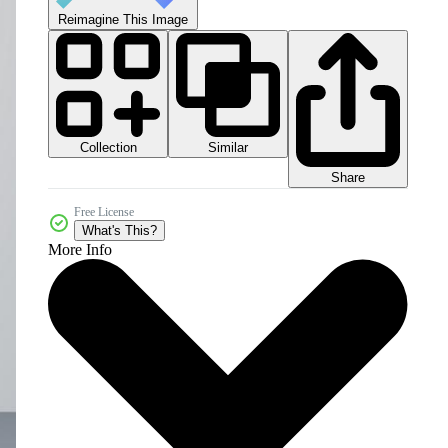
Reimagine This Image
Collection
Similar
Share
Free License
What's This?
More Info