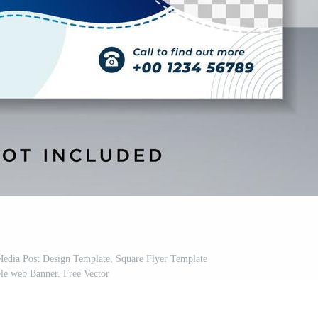
Media Post Design Template, Square Flyer Template
le web Banner. Free Vector