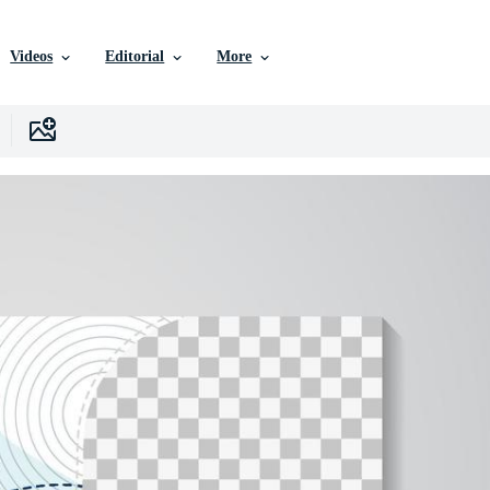
Videos
Editorial
More