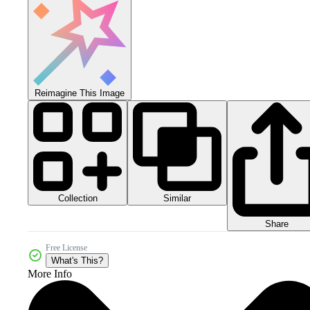
Reimagine This Image
Collection
Similar
Share
Free License
What's This?
More Info