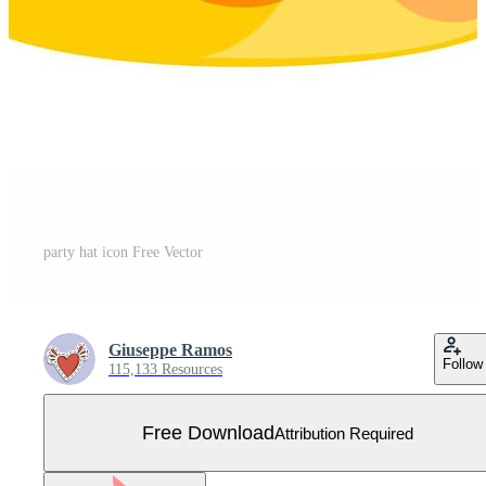
party hat icon Free Vector
Giuseppe Ramos
Follow
115,133 Resources
Free Download
Attribution Required