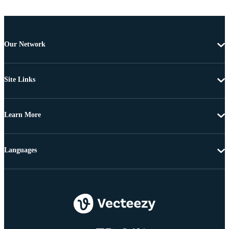
Our Network
Site Links
Learn More
Languages