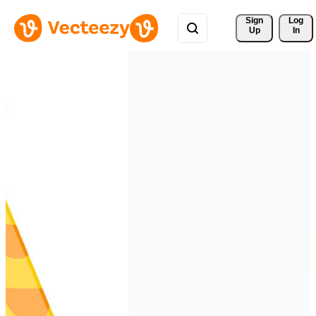
Sign 
Log
Up
In