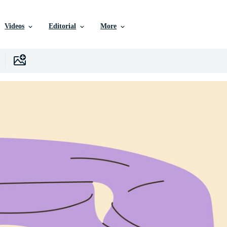
Videos
Editorial
More