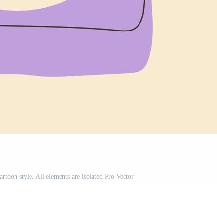
artoon style. All elements are isolated Pro Vector