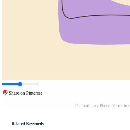
Share on Pinterest
Old stationary Phone .Vector in c
Related Keywords