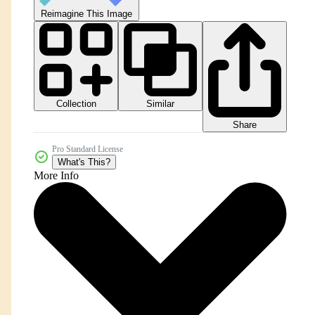
Reimagine This Image
Collection
Similar
Share
Pro Standard License
What's This?
More Info