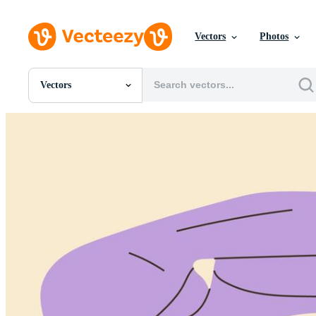
Vectors
Photos
Vectors
All Images
Photos
PNGs
PSDs
SVGs
Templates
Vectors
Videos
Motion Graphics
Editorial Images
Editorial Events