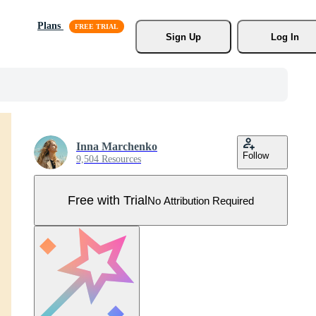
Plans
Sign Up
Log In
Inna Marchenko
Follow
9,504 Resources
Free with Trial
No Attribution Required