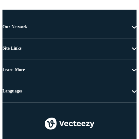
Our Network
Site Links
Learn More
Languages