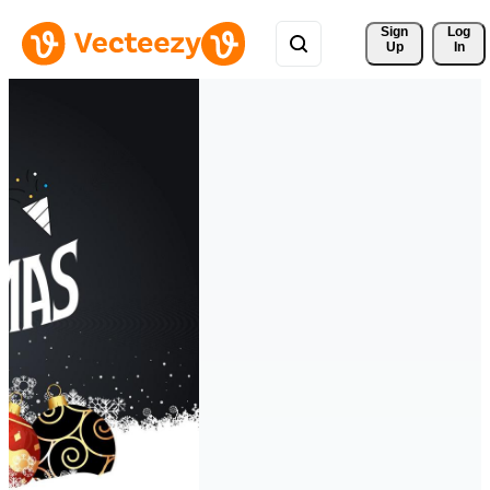
Sign 
Log
Up
In