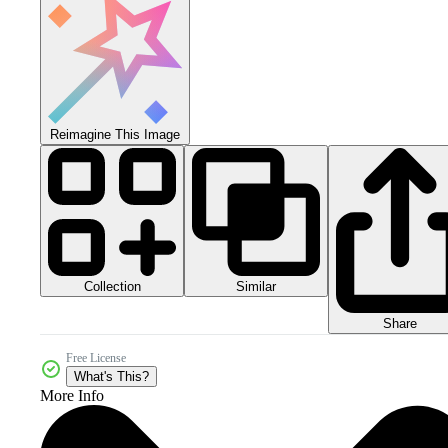
Reimagine This Image
Collection
Similar
Share
Free License
What's This?
More Info