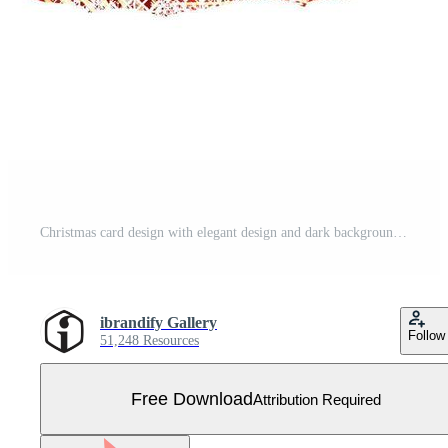
Christmas card design with elegant design and dark background vector Free Vector
ibrandify Gallery
Follow
51,248 Resources
Free Download
Attribution Required