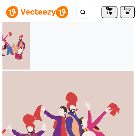
Sign 
Log
Up
In