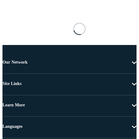
Our Network
Site Links
Learn More
Languages