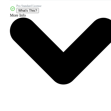
Pro Standard License
What's This?
More Info