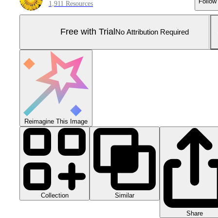
Follow
1,911 Resources
Free with Trial
No Attribution Required
Reimagine This Image
Collection
Similar
Share