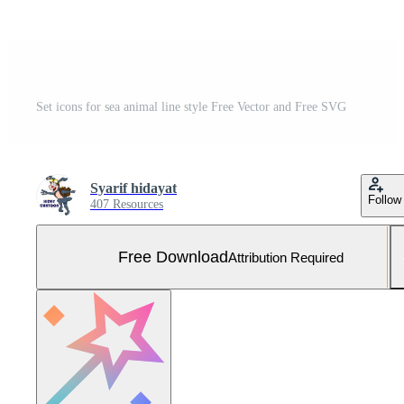
Set icons for sea animal line style Free Vector and Free SVG
Syarif hidayat
Follow
407 Resources
Free Download
Attribution Required