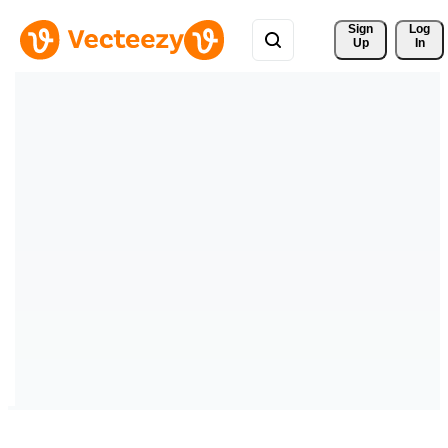
Sign 
Log
Up
In