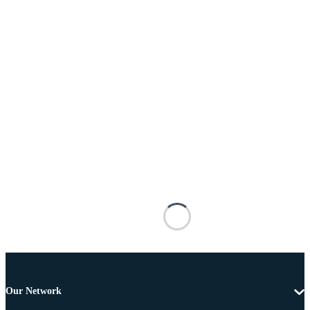
Our Network