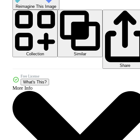
Reimagine This Image
Collection
Similar
Share
Free License
What's This?
More Info