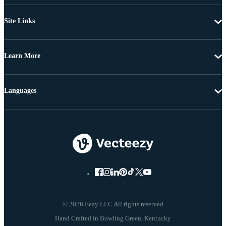
Site Links
Learn More
Languages
© 2026 Eezy LLC All rights reserved