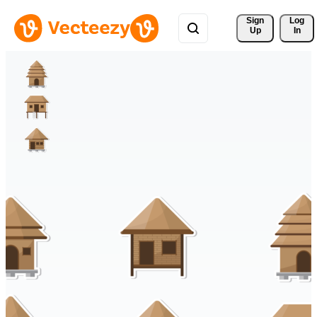
Sign 
Log
Up
In