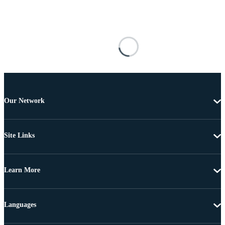
Our Network
Site Links
Learn More
Languages