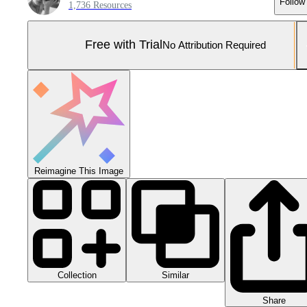
Follow
1,736 Resources
Free with Trial
No Attribution Required
Reimagine This Image
Collection
Similar
Share