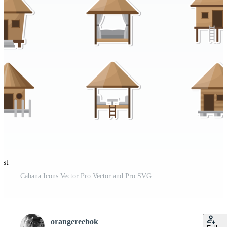
est
Cabana Icons Vector Pro Vector and Pro SVG
orangereebok