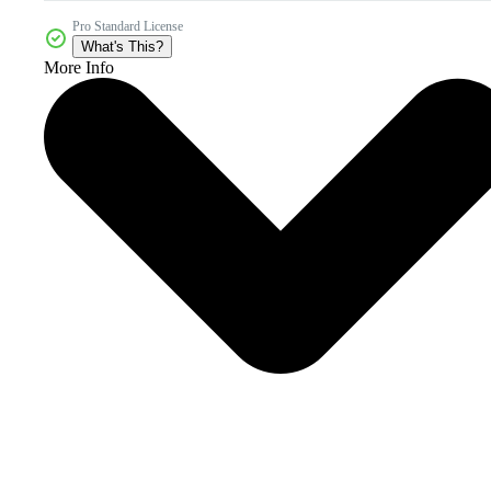
Pro Standard License
What's This?
More Info