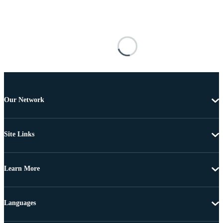
Our Network
Site Links
Learn More
Languages