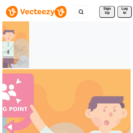
Sign 
Log
Up
In