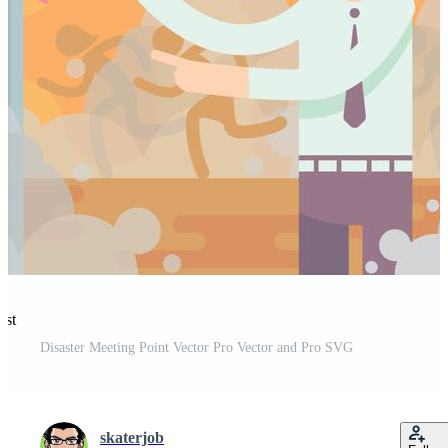
est
Disaster Meeting Point Vector Pro Vector and Pro SVG
skaterjob