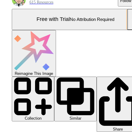
Follow
615 Resources
Free with Trial
No Attribution Required
Reimagine This Image
Collection
Similar
Share