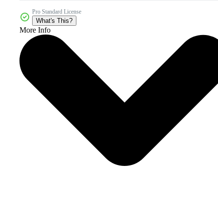
Pro Standard License
What's This?
More Info