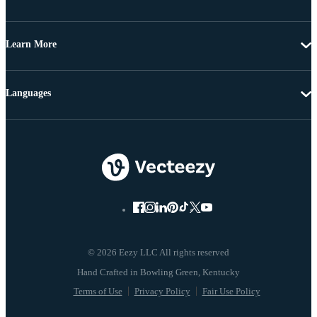
Learn More
Languages
© 2026 Eezy LLC All rights reserved
Terms of Use
Privacy Policy
Fair Use Policy