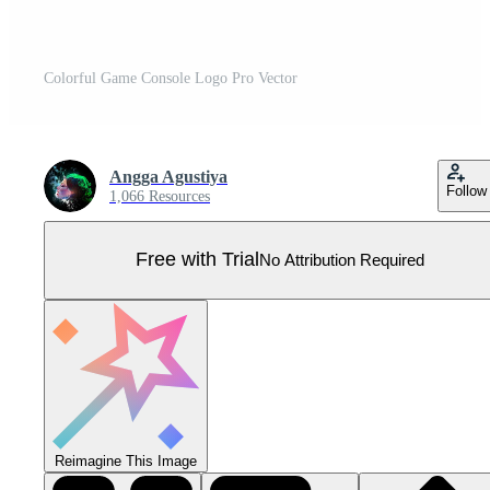
Colorful Game Console Logo Pro Vector
Angga Agustiya
Follow
1,066 Resources
Free with Trial
No Attribution Required
Reimagine This Image