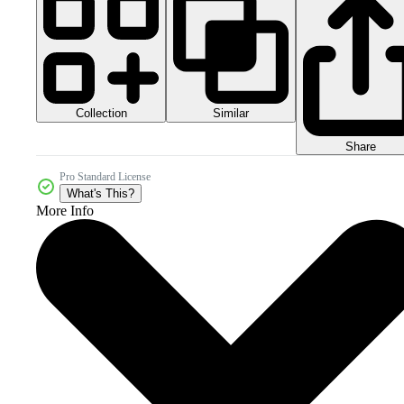
Collection
Similar
Share
Pro Standard License
What's This?
More Info