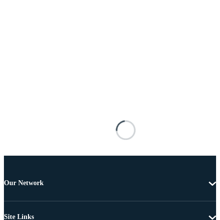
Our Network
Site Links