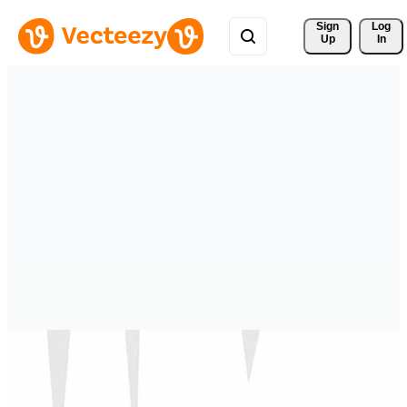
Sign 
Log
Up
In