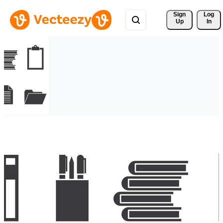
Sign 
Log
Up
In