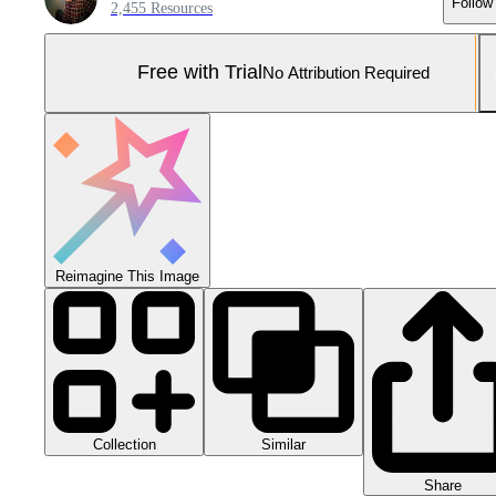
Follow
2,455 Resources
Free with Trial
No Attribution Required
Reimagine This Image
Collection
Similar
Share