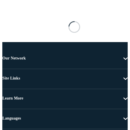
Our Network
Site Links
Learn More
Languages