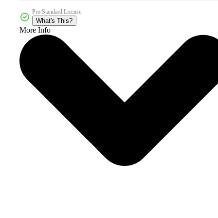
Pro Standard License
What's This?
More Info