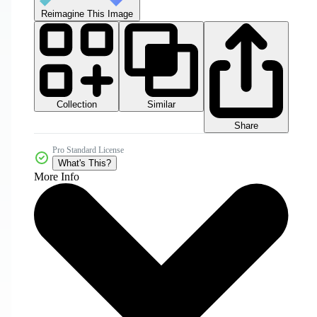
Reimagine This Image
Collection
Similar
Share
Pro Standard License
What's This?
More Info