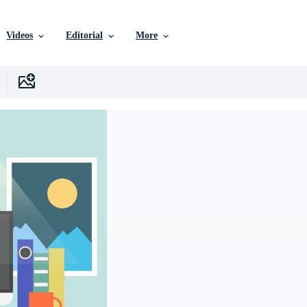
Videos
Editorial
More