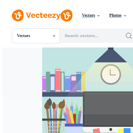
Vectors
Photos
Vectors
All Images
Photos
PNGs
PSDs
SVGs
Templates
Vectors
Videos
Motion Graphics
Editorial Images
Editorial Events