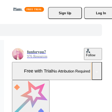
Plans
Sign Up
Log In
funforyou7
Follow
976 Resources
Free with Trial
No Attribution Required