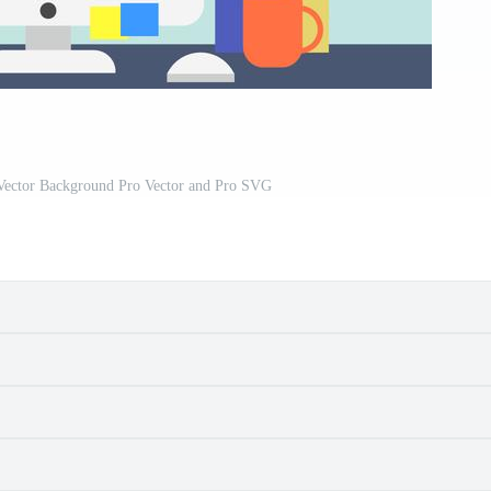
Vector Background Pro Vector and Pro SVG