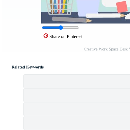
Share on Pinterest
Creative Work Space Desk 
Related Keywords