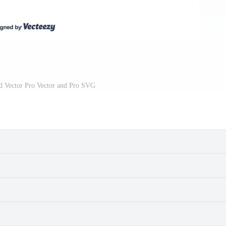
 Vector Pro Vector and Pro SVG