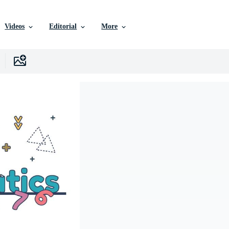
Videos
Editorial
More