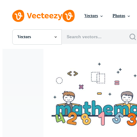
Vectors
Photos
Vectors
All Images
Photos
PNGs
PSDs
SVGs
Templates
Vectors
Videos
Motion Graphics
Editorial Images
Editorial Events