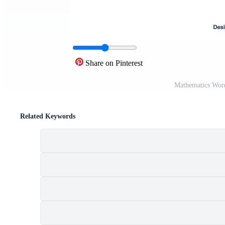
Share on Pinterest
Mathematics Word
Related Keywords