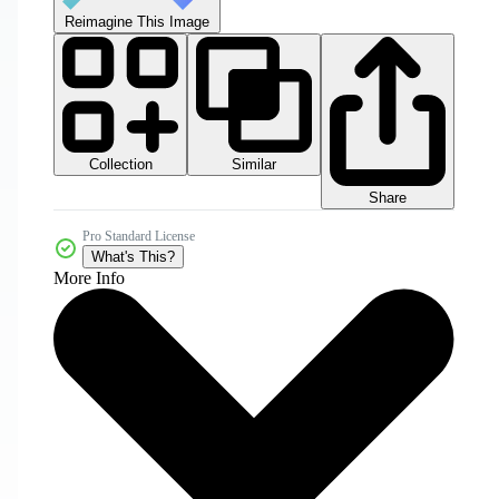
Reimagine This Image
Collection
Similar
Share
Pro Standard License
What's This?
More Info