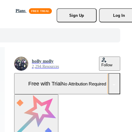
Plans
Sign Up
Log In
holly molly
Follow
2,294 Resources
Free with Trial
No Attribution Required