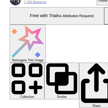
Follow
2,294 Resources
Free with Trial
No Attribution Required
Reimagine This Image
Collection
Similar
Share