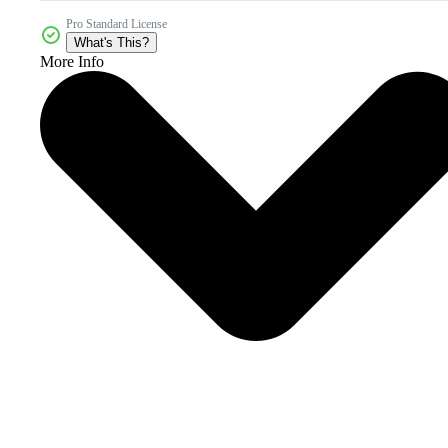
Pro Standard License
What's This?
More Info