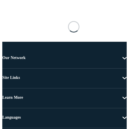
Our Network
Site Links
Learn More
Languages