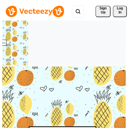
Sign 
Log
Up
In