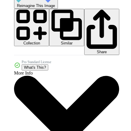
Reimagine This Image
Collection
Similar
Share
Pro Standard License
What's This?
More Info