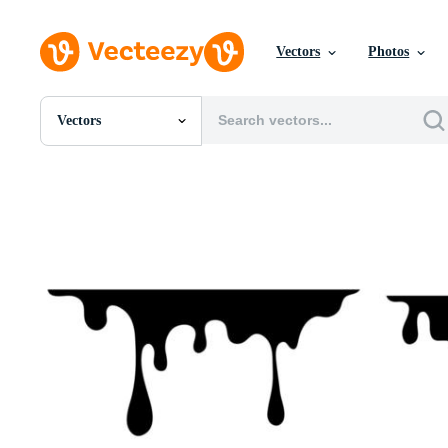
Vectors
Photos
Vectors
All Images
Photos
PNGs
PSDs
SVGs
Templates
Vectors
Videos
Motion Graphics
Editorial Images
Editorial Events