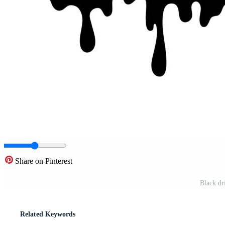
Share on Pinterest
Black dr
Related Keywords