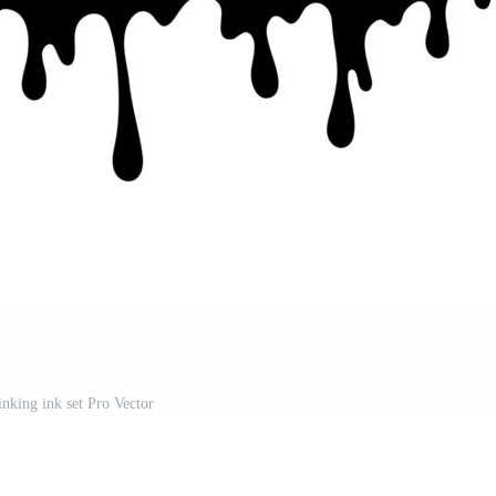
inking ink set Pro Vector