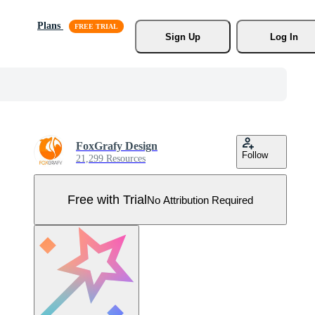
Plans
Sign Up
Log In
FoxGrafy Design
Follow
21,299 Resources
Free with Trial
No Attribution Required