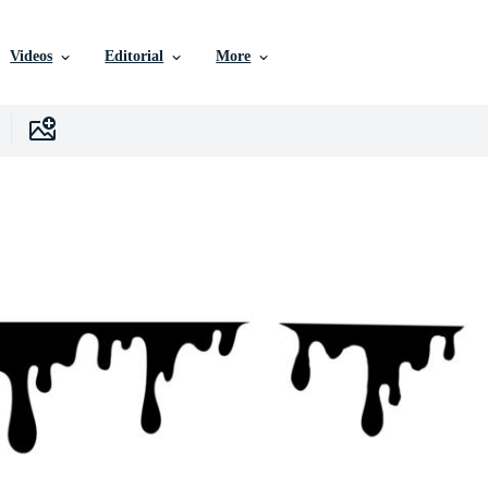
Videos
Editorial
More