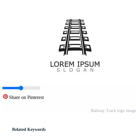
Share on Pinterest
Railway Track logo image 
Related Keywords