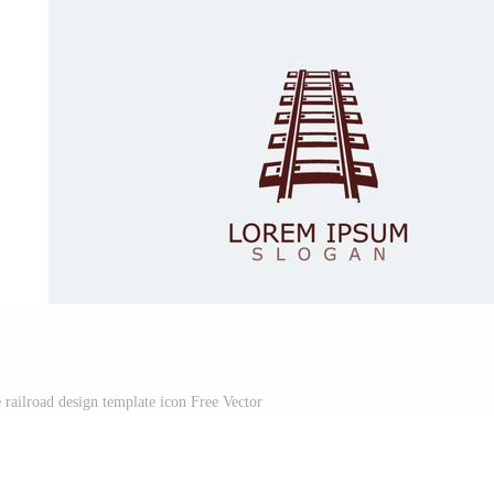
railroad design template icon Free Vector