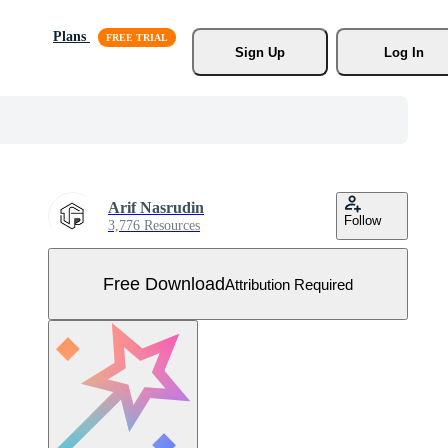
Plans
Sign Up
Log In
Arif Nasrudin
Follow
3,776 Resources
Free Download
Attribution Required