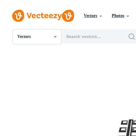
Vectors
Photos
Vectors
All Images
Photos
PNGs
PSDs
SVGs
Templates
Vectors
Videos
Motion Graphics
Editorial Images
Editorial Events