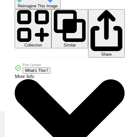
Reimagine This Image
Collection
Similar
Share
Free License
What's This?
More Info