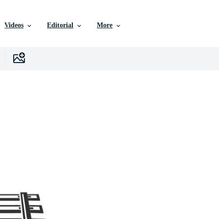
Videos
Editorial
More