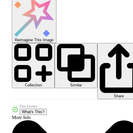
Reimagine This Image
Collection
Similar
Share
Free License
What's This?
More Info