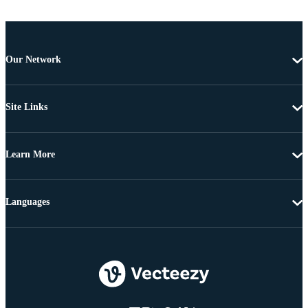
Our Network
Site Links
Learn More
Languages