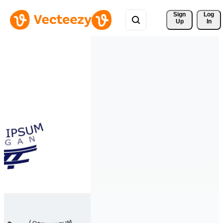
Sign 
Log
Up
In