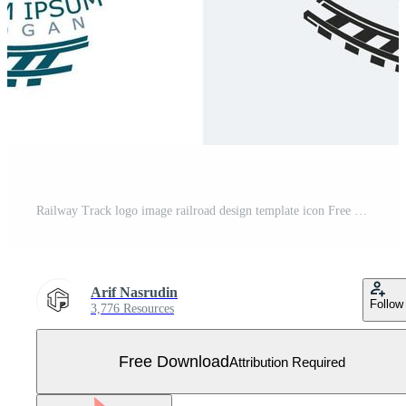
Railway Track logo image railroad design template icon Free Vector
Arif Nasrudin
Follow
3,776 Resources
Free Download
Attribution Required