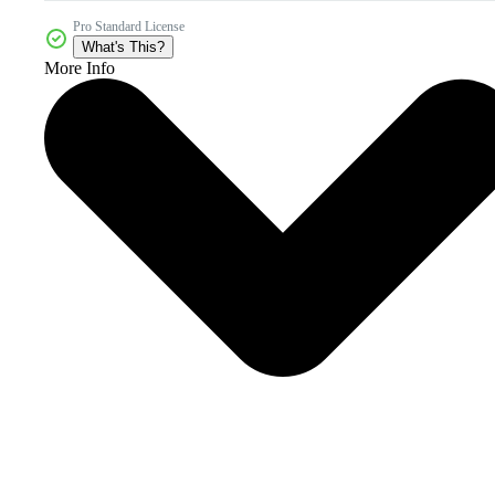
Pro Standard License
What's This?
More Info