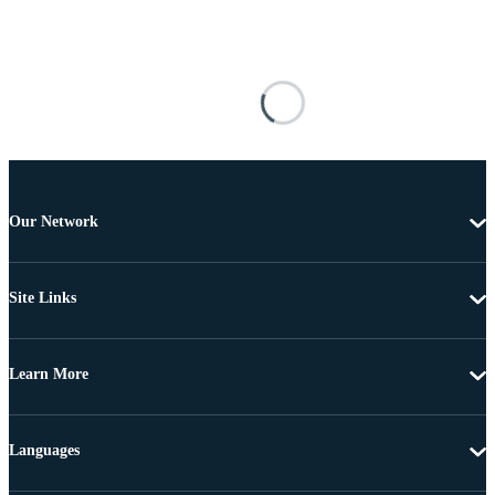
Our Network
Site Links
Learn More
Languages