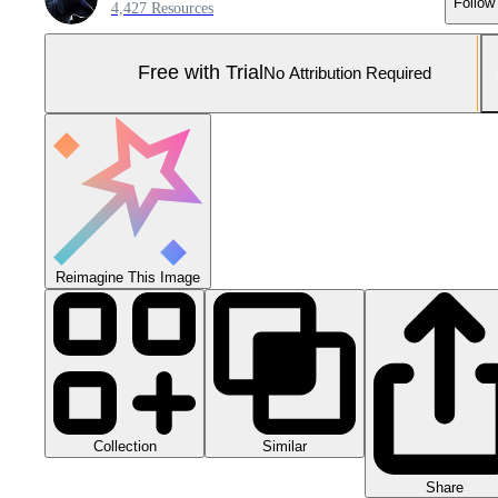
Follow
4,427 Resources
Free with Trial
No Attribution Required
Reimagine This Image
Collection
Similar
Share