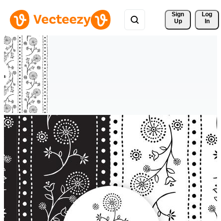
Sign 
Log
Up
In