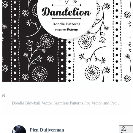
est
Doodle Blowball Vector Seamless Patterns Pro Vector and Pro SVG
Pien Duijverman