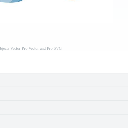
bjects Vector Pro Vector and Pro SVG