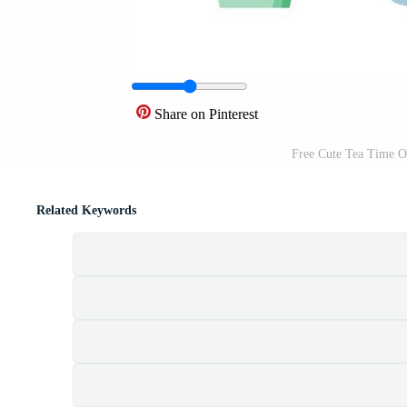
Share on Pinterest
Free Cute Tea Time O
Related Keywords