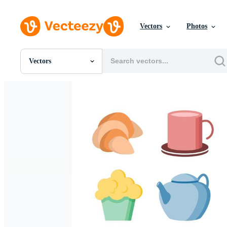
Vectors
Photos
Vectors
All Images
Photos
PNGs
PSDs
SVGs
Templates
Vectors
Videos
Motion Graphics
Editorial Images
Editorial Events