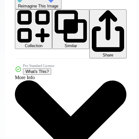
Reimagine This Image
Collection
Similar
Share
Pro Standard License
What's This?
More Info