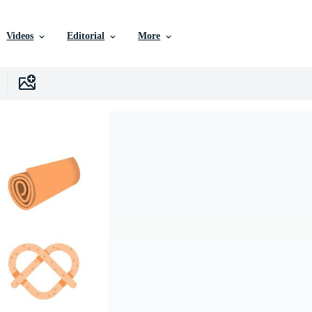
Videos
Editorial
More