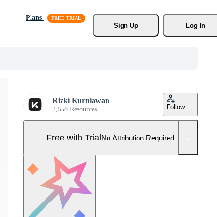
Plans
Sign Up
Log In
Rizki Kurniawan
Follow
2,558 Resources
Free with Trial
No Attribution Required