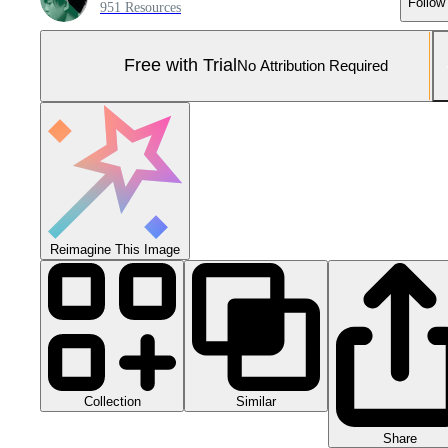
Follow
951 Resources
Free with Trial
No Attribution Required
Reimagine This Image
Collection
Similar
Share