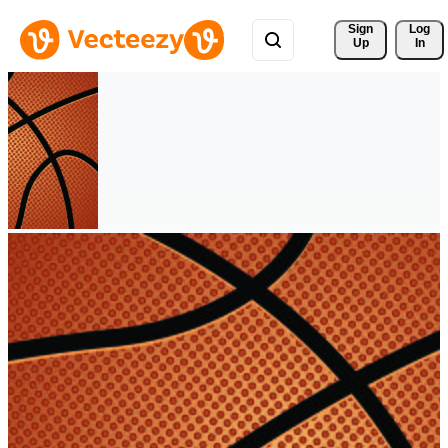
Sign 
Log
Up
In