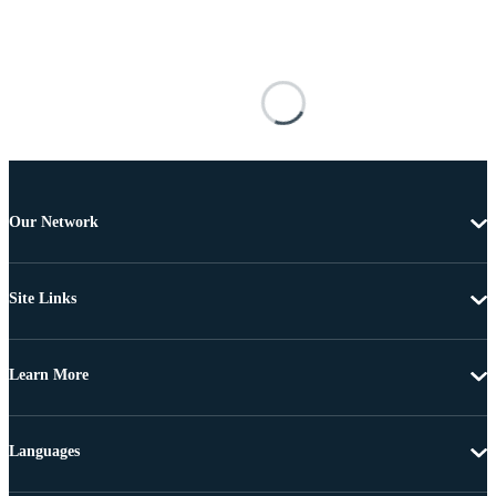
Our Network
Site Links
Learn More
Languages