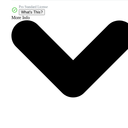
Pro Standard License
What's This?
More Info