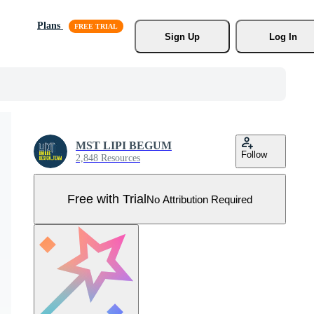
Plans
Sign Up
Log In
MST LIPI BEGUM
Follow
2,848 Resources
Free with Trial
No Attribution Required