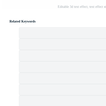
Editable 3d text effect, text effect 
Related Keywords