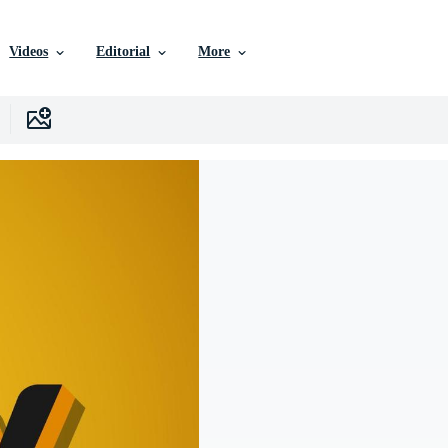
Videos
Editorial
More