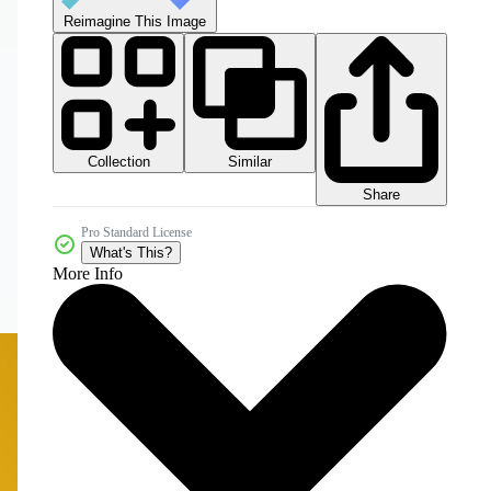
Reimagine This Image
Collection
Similar
Share
Pro Standard License
What's This?
More Info