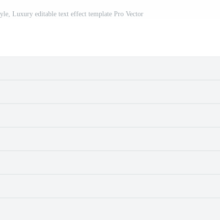
style, Luxury editable text effect template Pro Vector