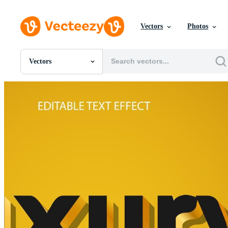
Vectors
Photos
Vectors
All Images
Photos
PNGs
PSDs
SVGs
Templates
Vectors
Videos
Motion Graphics
Editorial Images
Editorial Events