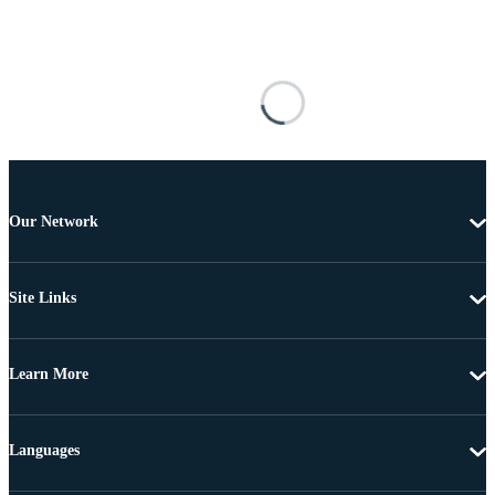
Our Network
Site Links
Learn More
Languages