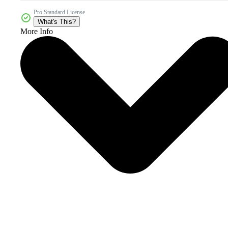
Pro Standard License
What's This?
More Info