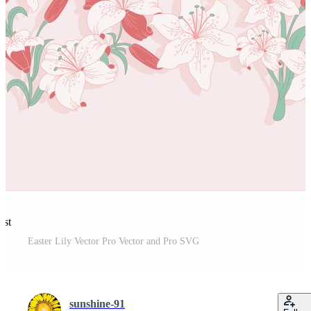
est
Easter Lily Vector Pro Vector and Pro SVG
sunshine-91