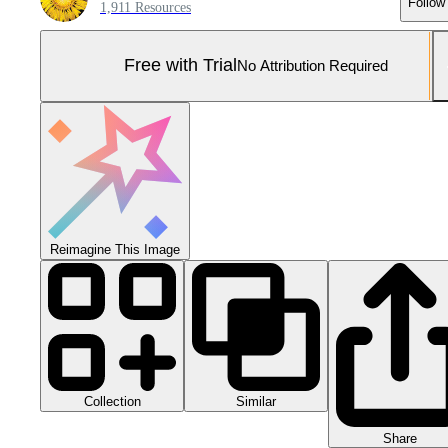
Follow
1,911 Resources
Free with Trial
No Attribution Required
Reimagine This Image
Collection
Similar
Share