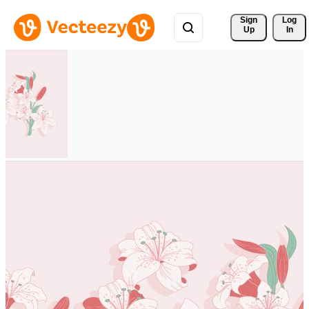
Sign 
Log
Up
In