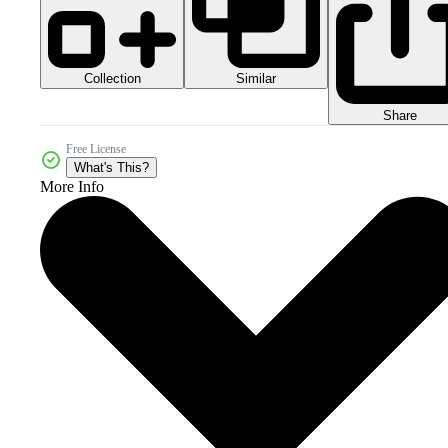
Collection
Similar
Share
Free License
What's This?
More Info