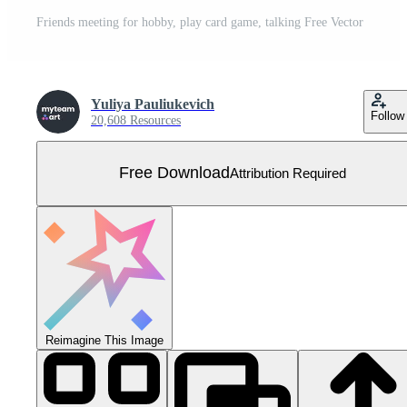
Friends meeting for hobby, play card game, talking Free Vector
Yuliya Pauliukevich
Follow
20,608 Resources
Free Download
Attribution Required
Reimagine This Image