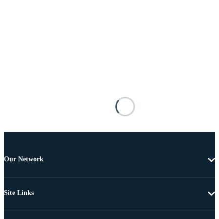
Our Network
Site Links