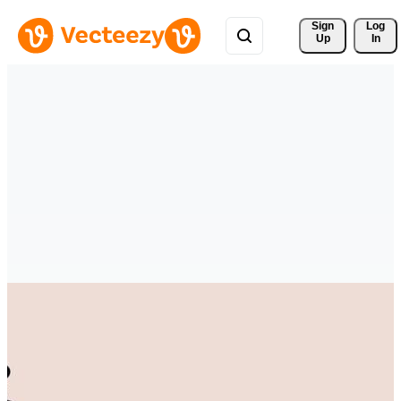
Sign 
Log
Up
In