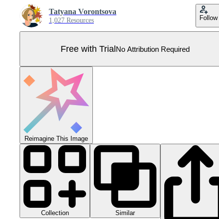
Tatyana Vorontsova
Follow
1,027 Resources
Free with Trial
No Attribution Required
Reimagine This Image
Collection
Similar