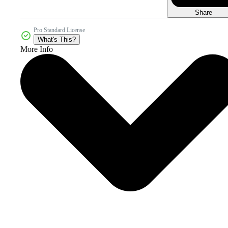
Share
Pro Standard License
What's This?
More Info