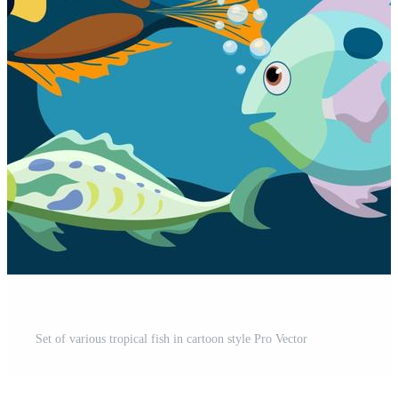
Set of various tropical fish in cartoon style Pro Vector