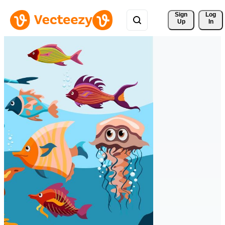
Sign 
Log
Up
In