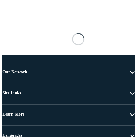
Our Network
Site Links
Learn More
Languages