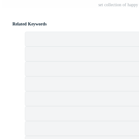
set collection of happy
Related Keywords