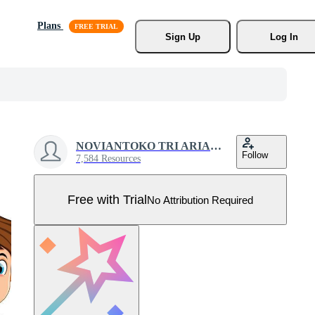
Plans
Sign Up
Log In
NOVIANTOKO TRI ARIANTO
Follow
7,584 Resources
Free with Trial
No Attribution Required