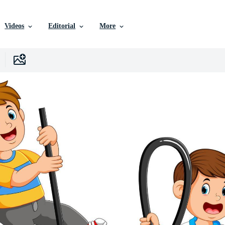
Videos
Editorial
More