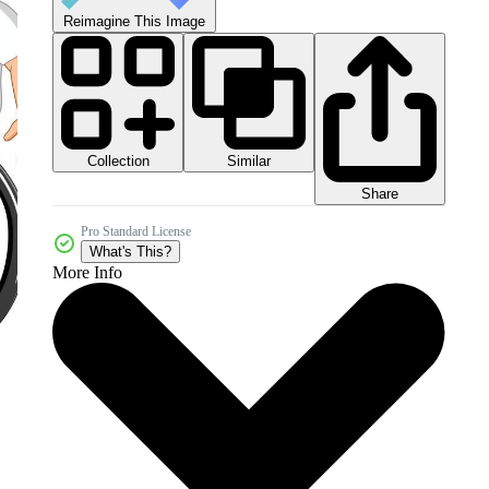
Reimagine This Image
Collection
Similar
Share
Pro Standard License
What's This?
More Info