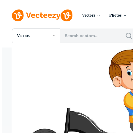
Vectors
Photos
Vectors
All Images
Photos
PNGs
PSDs
SVGs
Templates
Vectors
Videos
Motion Graphics
Editorial Images
Editorial Events