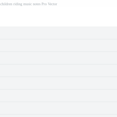
 children riding music notes Pro Vector