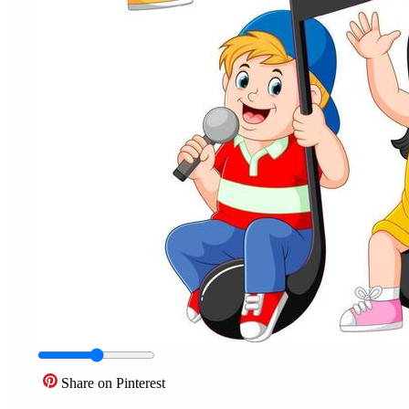
Share on Pinterest