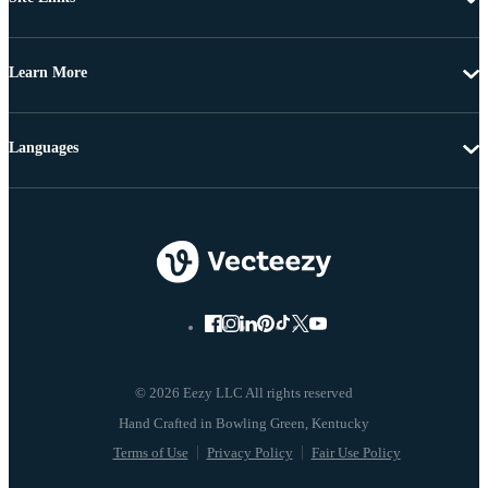
Learn More
Languages
© 2026 Eezy LLC All rights reserved
Terms of Use
Privacy Policy
Fair Use Policy