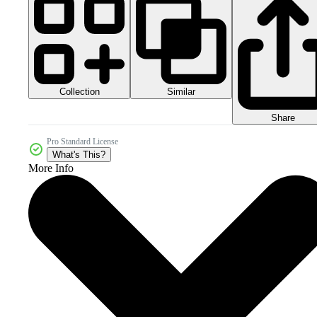
Collection
Similar
Share
Pro Standard License
What's This?
More Info