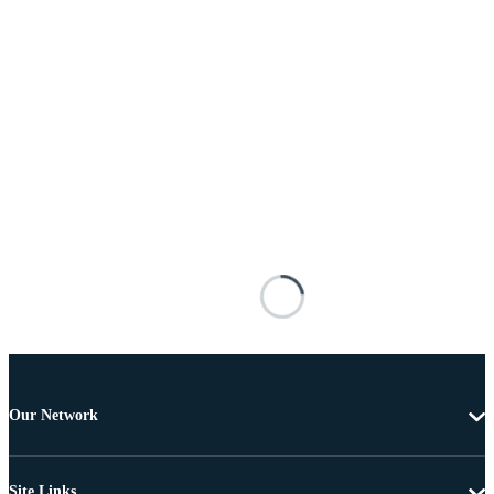
Our Network
Site Links