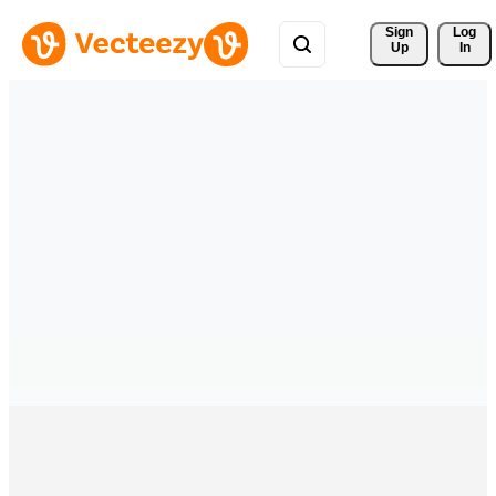
Sign 
Log
Up
In