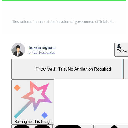
Illustration of a map of the location of government officials Suitable for landing page, flyers, Infographics, And Other Graphic Related Assets-vector Pro Vector and Pro SVG
husein signart
Follow
5,427 Resources
Free with Trial
No Attribution Required
Reimagine This Image