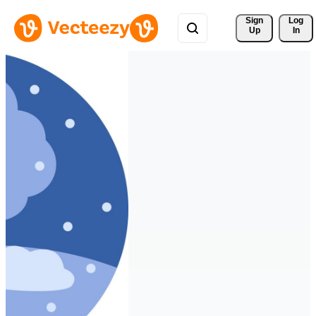
Sign 
Log
Up
In