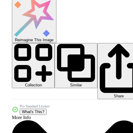
Reimagine This Image
Collection
Similar
Share
Pro Standard License
What's This?
More Info