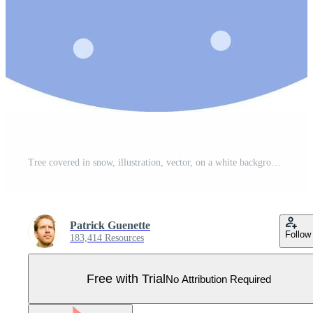
Tree covered in snow, illustration, vector, on a white background. Pro Vector
Patrick Guenette
Follow
183,414 Resources
Free with Trial
No Attribution Required