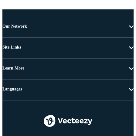
Our Network
Site Links
Learn More
Languages