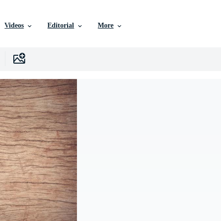
Videos
Editorial
More