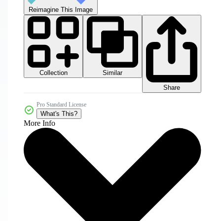
Reimagine This Image
Collection
Similar
Share
Pro Standard License
What's This?
More Info