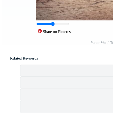
Share on Pinterest
Vector Wood Te
Related Keywords