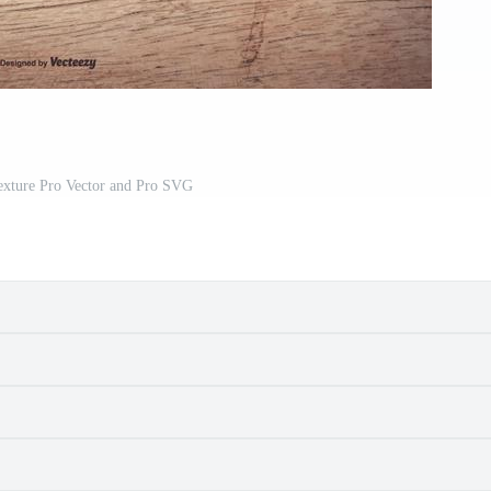
xture Pro Vector and Pro SVG