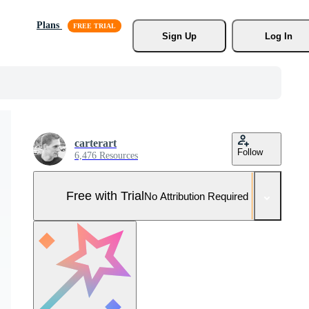
Plans
Sign Up
Log In
carterart
Follow
6,476 Resources
Free with Trial
No Attribution Required