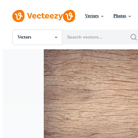
Vectors
Photos
Vectors
All Images
Photos
PNGs
PSDs
SVGs
Templates
Vectors
Videos
Motion Graphics
Editorial Images
Editorial Events