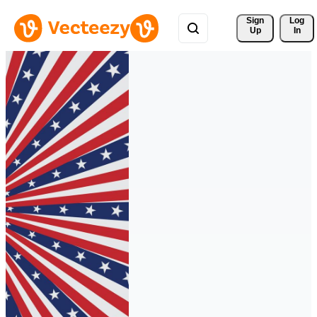
Sign 
Log
Up
In