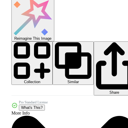
Reimagine This Image
Collection
Similar
Share
Pro Standard License
What's This?
More Info