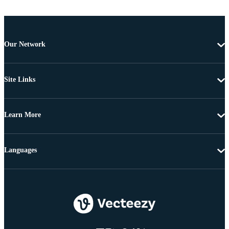
Our Network
Site Links
Learn More
Languages