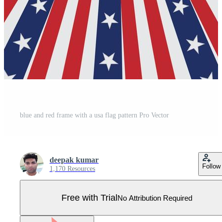
blue and red frame with a usa flag pattern Pro Vector
deepak kumar
Follow
1,170 Resources
Free with Trial
No Attribution Required