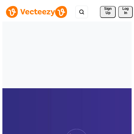
Sign 
Log
Up
In