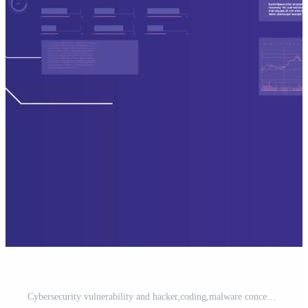
Cybersecurity vulnerability and hacker,coding,malware concept. computer hacker in cybersecurity. metaverse digital world technology. Pro Vector