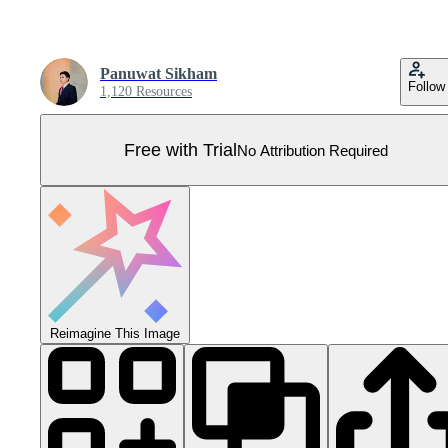
Panuwat Sikham
Follow
1,120 Resources
Free with Trial
No Attribution Required
Reimagine This Image