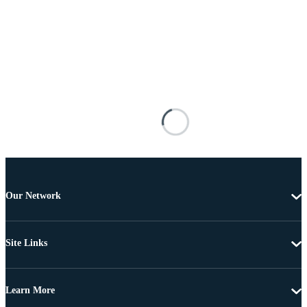
Our Network
Site Links
Learn More