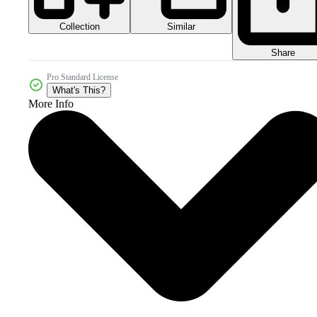
Collection
Similar
Share
Pro Standard License
What's This?
More Info