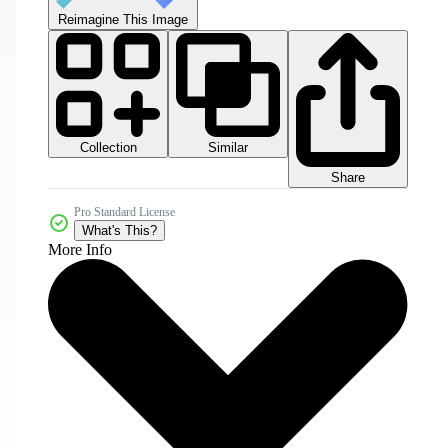
Reimagine This Image
Collection
Similar
Share
Pro Standard License
What's This?
More Info