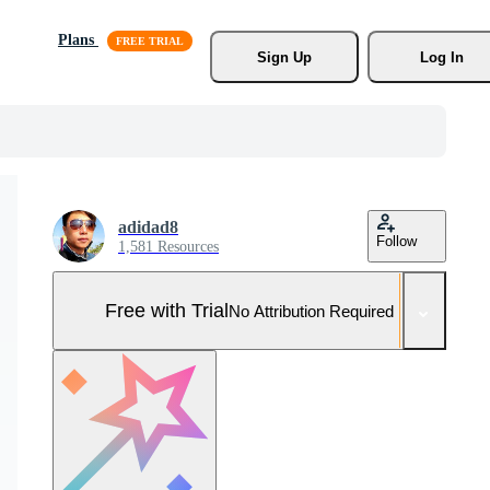
Plans
Sign Up
Log In
adidad8
Follow
1,581 Resources
Free with Trial
No Attribution Required