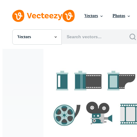
Vectors
Photos
Vectors
All Images
Photos
PNGs
PSDs
SVGs
Templates
Vectors
Videos
Motion Graphics
Editorial Images
Editorial Events