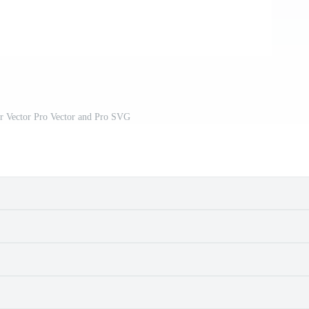
er Vector Pro Vector and Pro SVG