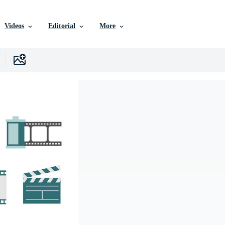
Videos
Editorial
More