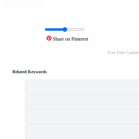
Share on Pinterest
Free Film Canist
Related Keywords