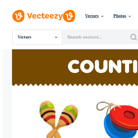
Vectors
Photos
Vectors
All Images
Photos
PNGs
PSDs
SVGs
Templates
Vectors
Videos
Motion Graphics
Editorial Images
Editorial Events