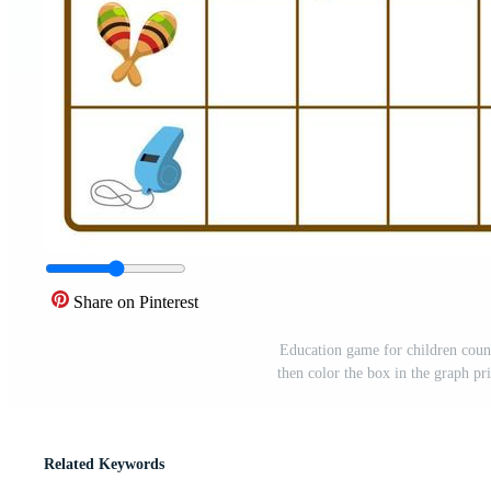
Share on Pinterest
Education game for children coun
then color the box in the graph p
Related Keywords