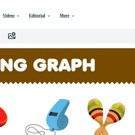
Videos
Editorial
More