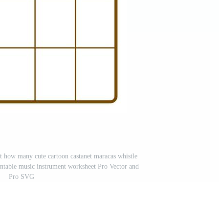
t how many cute cartoon castanet maracas whistle
rintable music instrument worksheet Pro Vector and
Pro SVG