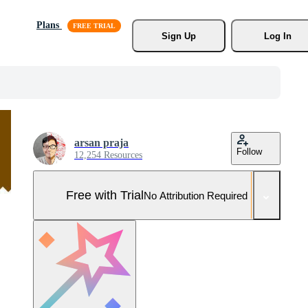
Plans
Sign Up
Log In
arsan praja
Follow
12,254 Resources
Free with Trial
No Attribution Required