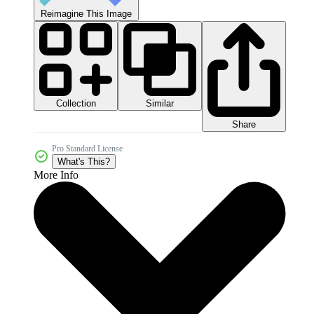
Reimagine This Image
Collection
Similar
Share
Pro Standard License
What's This?
More Info