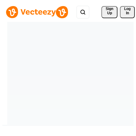
Sign 
Log
Up
In