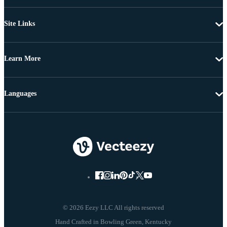
Site Links
Learn More
Languages
© 2026 Eezy LLC All rights reserved