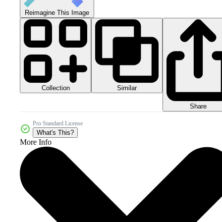
Reimagine This Image
Collection
Similar
Share
Pro Standard License
What's This?
More Info