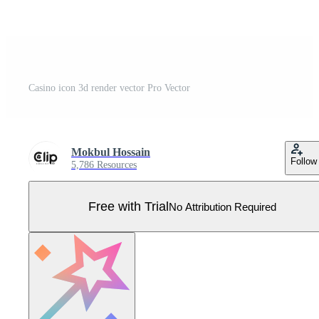
Casino icon 3d render vector Pro Vector
Mokbul Hossain
Follow
5,786 Resources
Free with Trial
No Attribution Required