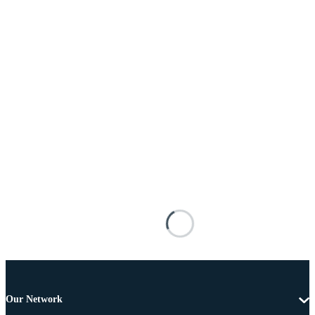
Our Network