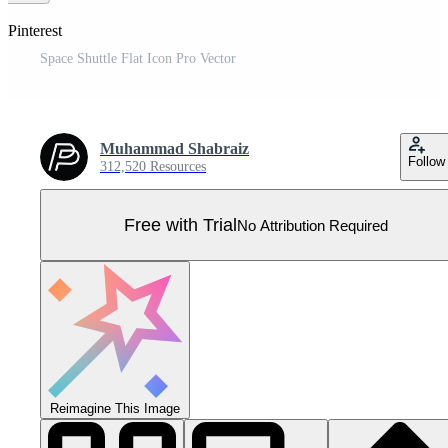
 Pinterest
Space Shuttle Flat Icon Pro Vector
Muhammad Shabraiz
Follow
312,520 Resources
Free with Trial
No Attribution Required
Reimagine This Image