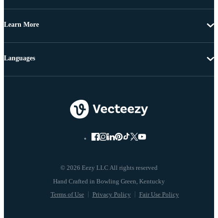
Learn More
Languages
© 2026 Eezy LLC All rights reserved
Terms of Use
Privacy Policy
Fair Use Policy