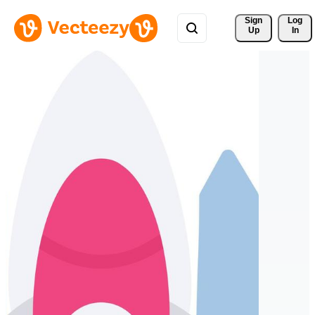
Sign 
Log
Up
In