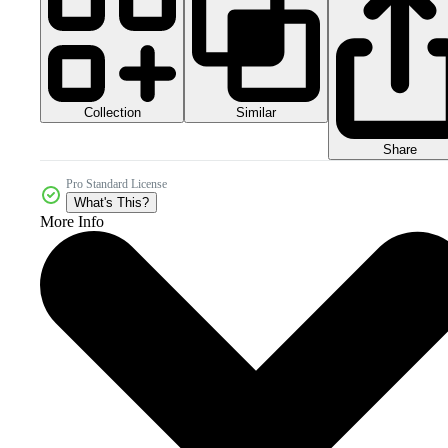
Collection
Similar
Share
Pro Standard License
What's This?
More Info