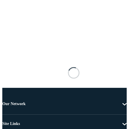
Our Network
Site Links