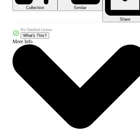
Collection
Similar
Share
Pro Standard License
What's This?
More Info