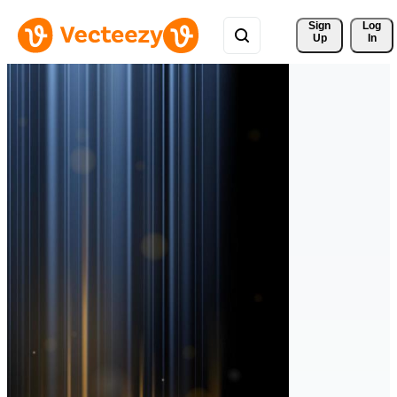
Sign 
Log
Up
In