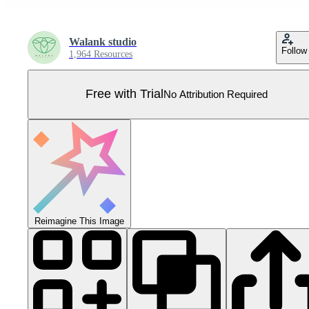
Walank studio
Follow
1,964 Resources
Free with Trial
No Attribution Required
Reimagine This Image