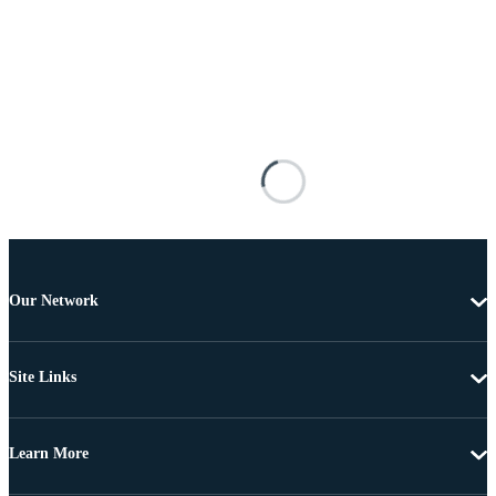
Our Network
Site Links
Learn More