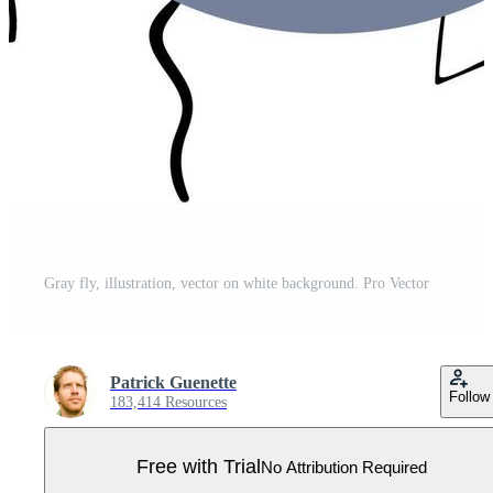
Gray fly, illustration, vector on white background. Pro Vector
Patrick Guenette
Follow
183,414 Resources
Free with Trial
No Attribution Required