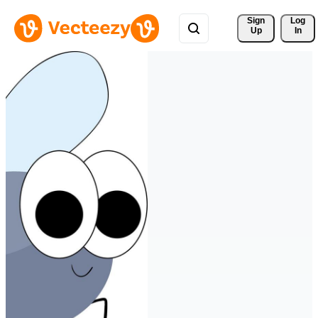
Sign 
Log
Up
In