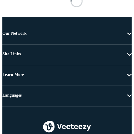
Our Network
Site Links
Learn More
Languages