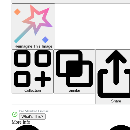
Reimagine This Image
Collection
Similar
Share
Pro Standard License
What's This?
More Info