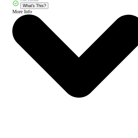
What's This?
More Info