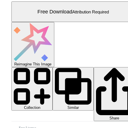
Free Download
Attribution Required
Reimagine This Image
Collection
Similar
Share
Free License