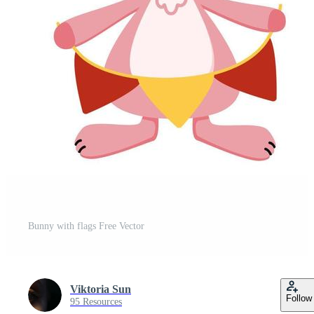
Bunny with flags Free Vector
Viktoria Sun
Follow
95 Resources