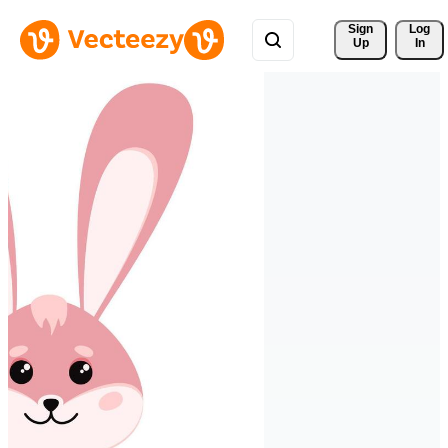
Sign 
Log
Up
In