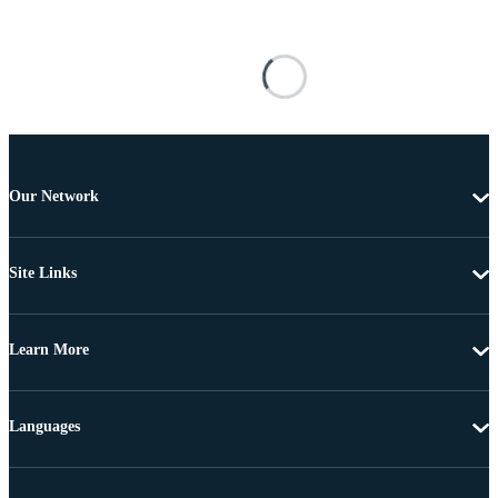
Our Network
Site Links
Learn More
Languages