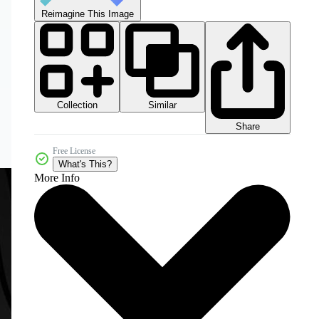
Reimagine This Image
Collection
Similar
Share
Free License
What's This?
More Info