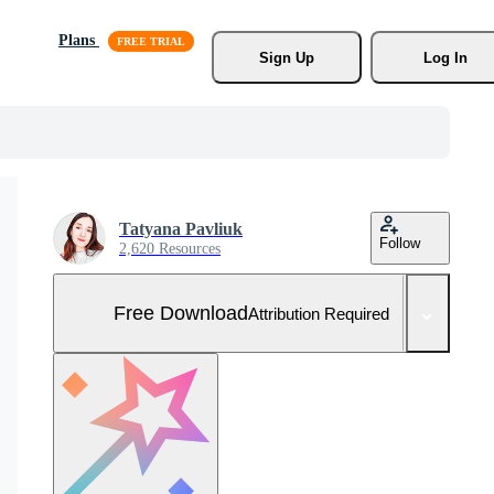
Plans
Sign Up
Log In
Tatyana Pavliuk
Follow
2,620 Resources
Free Download
Attribution Required