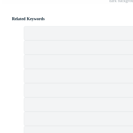
dark backgro
Related Keywords