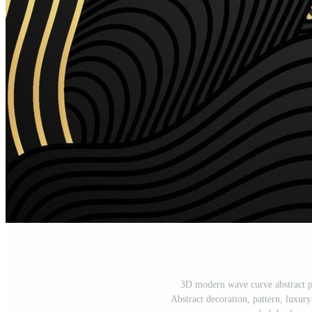
3D modern wave curve abstract p
Abstract decoration, pattern, luxury