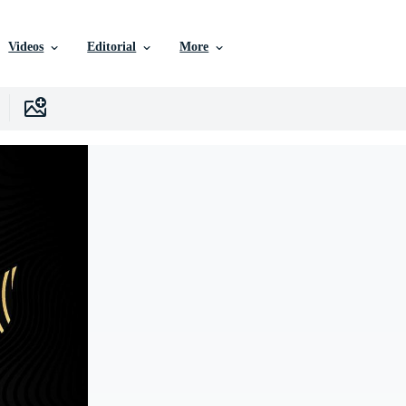
Videos
Editorial
More