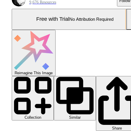
Follow
9,676 Resources
Free with Trial
No Attribution Required
Reimagine This Image
Collection
Similar
Share