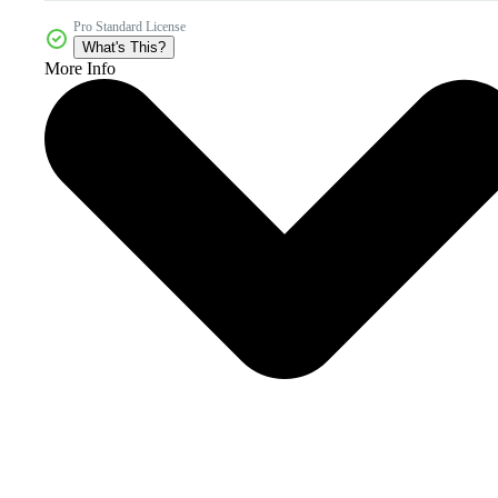
Pro Standard License
What's This?
More Info