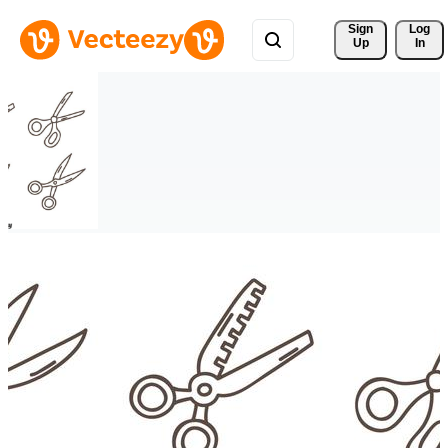
Sign 
Log
Up
In