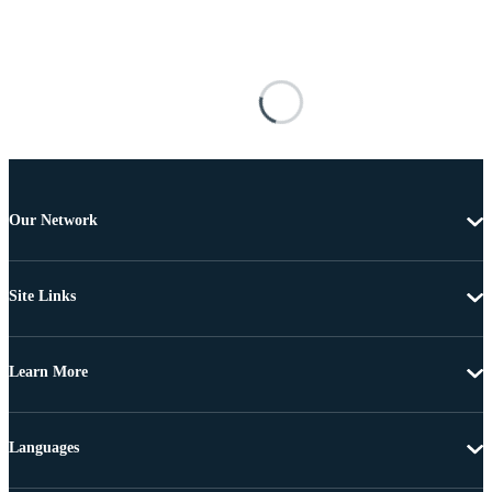
Our Network
Site Links
Learn More
Languages