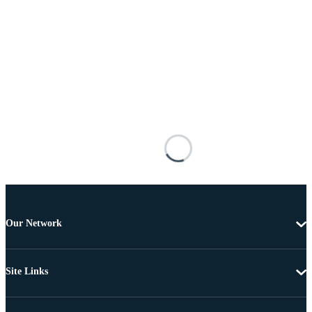
Our Network
Site Links