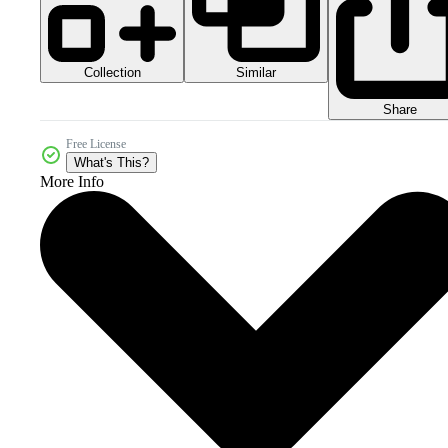
Collection
Similar
Share
Free License
What's This?
More Info