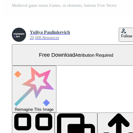
Medieval game menu frames, ui elements, buttons Free Vector
Yuliya Pauliukevich
Follow
20,608 Resources
Free Download
Attribution Required
Reimagine This Image