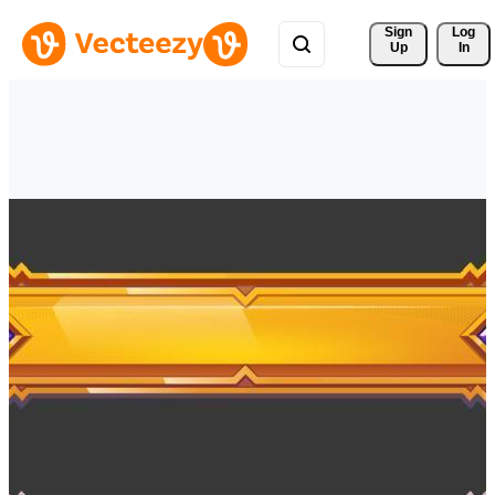
Sign 
Log
Up
In